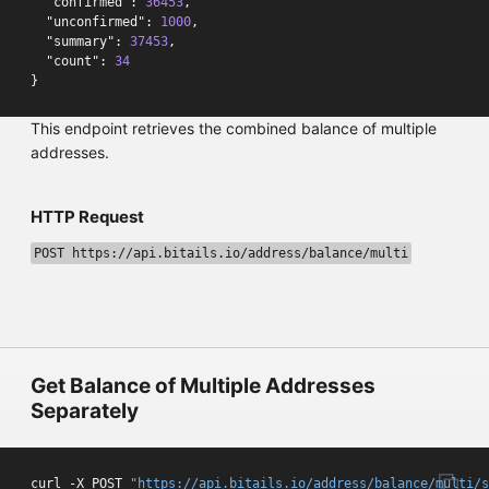
"confirmed"
:
36453
,
"unconfirmed"
:
1000
,
"summary"
:
37453
,
"count"
:
34
}
This endpoint retrieves the combined balance of multiple
addresses.
HTTP Request
POST https://api.bitails.io/address/balance/multi
Get Balance of Multiple Addresses
Separately
curl -X POST 
"https://api.bitails.io/address/balance/multi/s