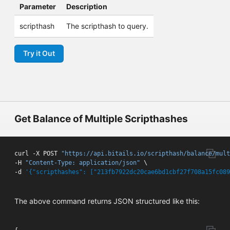
Parameter
Description
scripthash
The scripthash to query.
Try it Out
Get Balance of Multiple Scripthashes
curl -X POST 
"https://api.bitails.io/scripthash/balance/mult
-H 
"Content-Type: application/json"
 \

-d 
'{"scripthashes": ["213fb7922dc20cae6bd1cbf27f708a15fc089
The above command returns JSON structured like this: