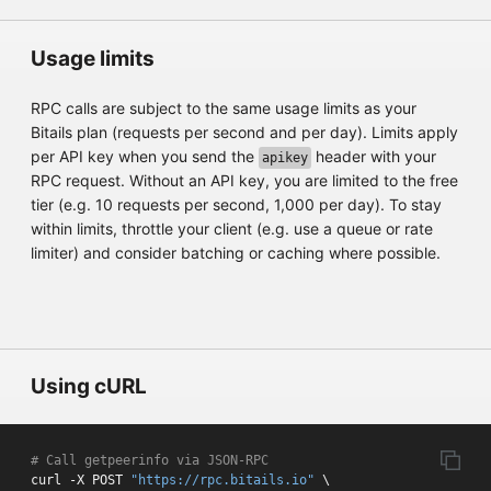
Usage limits
RPC calls are subject to the same usage limits as your
Bitails plan (requests per second and per day). Limits apply
per API key when you send the
header with your
apikey
RPC request. Without an API key, you are limited to the free
tier (e.g. 10 requests per second, 1,000 per day). To stay
within limits, throttle your client (e.g. use a queue or rate
limiter) and consider batching or caching where possible.
Using cURL
# Call getpeerinfo via JSON-RPC
curl -X POST 
"https://rpc.bitails.io"
 \