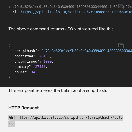
# c79e8d823c1ce9b80c9c340a389409f489989800044466c9d05bfef12c
curl 
"https://api.bitails.io/scripthash/c79e8d823c1ce9b80c9c
The above command returns JSON structured like this:
{
"scripthash"
:
"c79e8d823c1ce9b80c9c340a389409f489989800044
"confirmed"
:
36453
,
"unconfirmed"
:
1000
,
"summary"
:
37453
,
"count"
:
34
}
This endpoint retrieves the balance of a scripthash.
HTTP Request
GET https://api.bitails.io/scripthash/{scripthash}/bala
nce