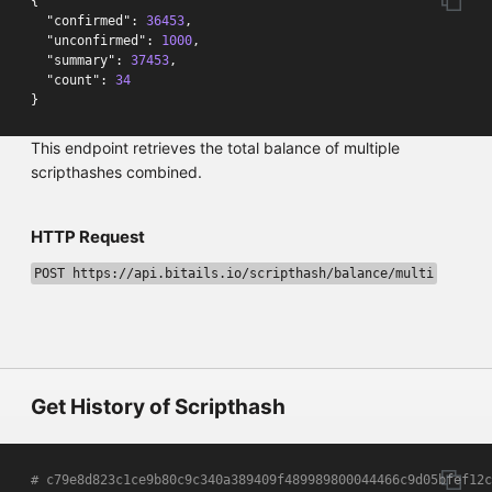
{
"confirmed"
:
36453
,
"unconfirmed"
:
1000
,
"summary"
:
37453
,
"count"
:
34
}
This endpoint retrieves the total balance of multiple
scripthashes combined.
HTTP Request
POST https://api.bitails.io/scripthash/balance/multi
Get History of Scripthash
# c79e8d823c1ce9b80c9c340a389409f489989800044466c9d05bfef12c