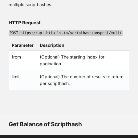
multiple scripthashes.
HTTP Request
POST https://api.bitails.io/scripthash/unspent/multi
Parameter
Description
from
(Optional) The starting index for
pagination.
limit
(Optional) The number of results to return
per scripthash.
Get Balance of Scripthash