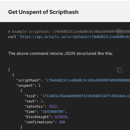
Get Unspent of Scripthash
# Example scripthash: c79e8d823c1ce9b80c9c340a389409f4899898
curl 
"https://api.bitails.io/scripthash/c79e8d823c1ce9b80c9c
The above command returns JSON structured like this:
[
{
"scripthash"
:
"c79e8d823c1ce9b80c9c340a389409f4899898000
"unspent"
:
[
{
"txid"
:
"1f13d03c29ae4e0b996fd72636087247fcb9326dcc2
"vout"
:
1
,
"satoshis"
:
3522
,
"time"
:
"1645960789"
,
"blockheight"
:
815019
,
"confirmations"
:
200
}