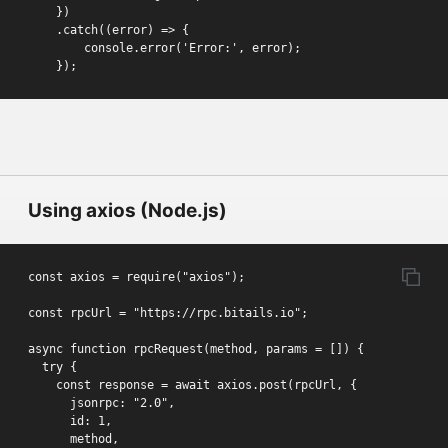
    })

    .catch((error) => {

        console.error('Error:', error);

    });
Using axios (Node.js)
const axios = require("axios");

const rpcUrl = "https://rpc.bitails.io";

async function rpcRequest(method, params = []) {

  try {

    const response = await axios.post(rpcUrl, {

      jsonrpc: "2.0",

      id: 1,

      method,
