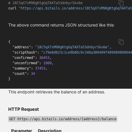
# 18C5qX7sM98gKtgGqTAXTa53dnbyrSkx6e 
curl 
"https://api.bitails.io/address/18C5qX7sM98gKtgGqTAXTa
The above command returns JSON structured like this:
{
"address"
:
"18C5qX7sM98gKtgGqTAXTa53dnbyrSkx6e"
,
"scripthash"
:
"c79e8d823c1ce9b80c9c340a389409f489989800044
"confirmed"
:
36453
,
"unconfirmed"
:
1000
,
"summary"
:
37453
,
"count"
:
34
}
This endpoint retrieves the balance of an address.
HTTP Request
GET https://api.bitails.io/address/{address}/balance
Parameter
Description