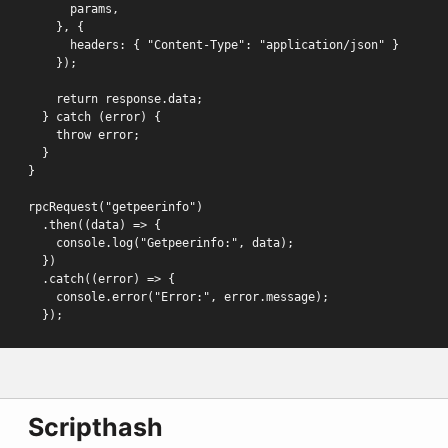
      params,

    }, {

      headers: { "Content-Type": "application/json" }

    });

    return response.data;

  } catch (error) {

    throw error;

  }

}

rpcRequest("getpeerinfo")

  .then((data) => {

    console.log("Getpeerinfo:", data);

  })

  .catch((error) => {

    console.error("Error:", error.message);

  });
Scripthash