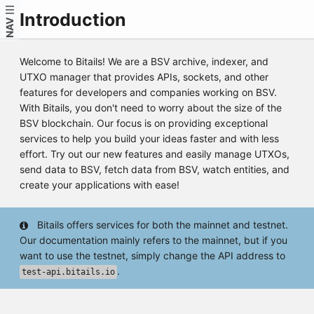
Introduction
NAV
Welcome to Bitails! We are a BSV archive, indexer, and
UTXO manager that provides APIs, sockets, and other
features for developers and companies working on BSV.
With Bitails, you don't need to worry about the size of the
BSV blockchain. Our focus is on providing exceptional
services to help you build your ideas faster and with less
effort. Try out our new features and easily manage UTXOs,
send data to BSV, fetch data from BSV, watch entities, and
create your applications with ease!
Bitails offers services for both the mainnet and testnet.
Our documentation mainly refers to the mainnet, but if you
want to use the testnet, simply change the API address to
.
test-api.bitails.io