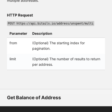
multiple addresses.
HTTP Request
POST https://api.bitails.io/address/unspent/multi
Parameter
Description
from
(Optional) The starting index for
pagination.
limit
(Optional) The number of results to return
per address.
Get Balance of Address