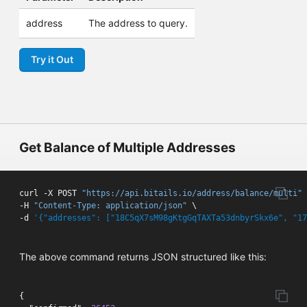
address
The address to query.
Try it Out
Get Balance of Multiple Addresses
curl -X POST 
"https://api.bitails.io/address/balance/multi"
 
-H 
"Content-Type: application/json"
 \

-d 
'{"addresses": ["18C5qX7sM98gKtgGqTAXTa53dnbyrSkx6e", "17
The above command returns JSON structured like this:
{