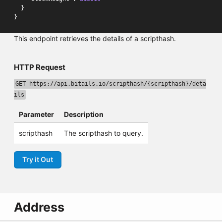
}
}
This endpoint retrieves the details of a scripthash.
HTTP Request
GET https://api.bitails.io/scripthash/{scripthash}/deta
ils
Parameter
Description
scripthash
The scripthash to query.
Try it Out
Address