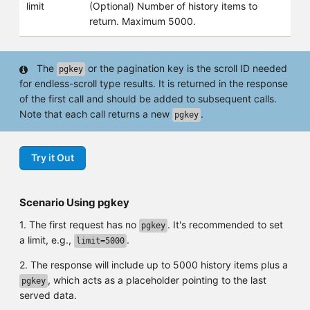
limit
(Optional) Number of history items to
return. Maximum 5000.
The
or the pagination key is the scroll ID needed
pgkey
for endless-scroll type results. It is returned in the response
of the first call and should be added to subsequent calls.
Note that each call returns a new
.
pgkey
Try it Out
Scenario Using pgkey
1. The first request has no
. It's recommended to set
pgkey
a limit, e.g.,
.
limit=5000
2. The response will include up to 5000 history items plus a
, which acts as a placeholder pointing to the last
pgkey
served data.