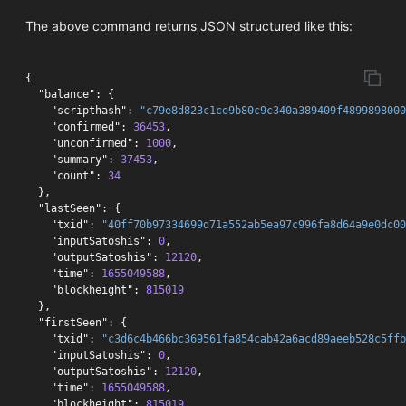
The above command returns JSON structured like this:
{
"balance"
:
{
"scripthash"
:
"c79e8d823c1ce9b80c9c340a389409f4899898000
"confirmed"
:
36453
,
"unconfirmed"
:
1000
,
"summary"
:
37453
,
"count"
:
34
},
"lastSeen"
:
{
"txid"
:
"40ff70b97334699d71a552ab5ea97c996fa8d64a9e0dc00
"inputSatoshis"
:
0
,
"outputSatoshis"
:
12120
,
"time"
:
1655049588
,
"blockheight"
:
815019
},
"firstSeen"
:
{
"txid"
:
"c3d6c4b466bc369561fa854cab42a6acd89aeeb528c5ffb
"inputSatoshis"
:
0
,
"outputSatoshis"
:
12120
,
"time"
:
1655049588
,
"blockheight"
:
815019