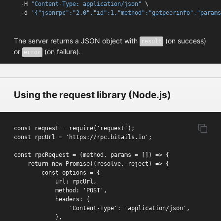
-H 
"Content-Type: application/json"
 \
-d 
'{"jsonrpc":"2.0","id":1,"method":"getpeerinfo","params
The server returns a JSON object with
(on success)
result
or
(on failure).
error
Using the request library (Node.js)
const request = require('request');

const rpcUrl = 'https://rpc.bitails.io';

const rpcRequest = (method, params = []) => {

    return new Promise((resolve, reject) => {

        const options = {

            url: rpcUrl,

            method: 'POST',

            headers: {

                'Content-Type': 'application/json',

            },
