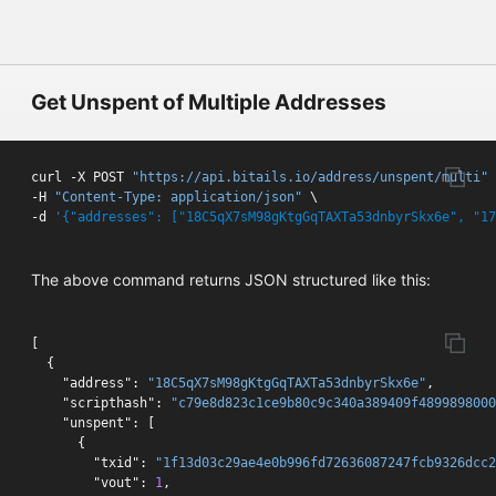
Get Unspent of Multiple Addresses
curl -X POST 
"https://api.bitails.io/address/unspent/multi"
 
-H 
"Content-Type: application/json"
 \

-d 
'{"addresses": ["18C5qX7sM98gKtgGqTAXTa53dnbyrSkx6e", "17
The above command returns JSON structured like this:
[
{
"address"
:
"18C5qX7sM98gKtgGqTAXTa53dnbyrSkx6e"
,
"scripthash"
:
"c79e8d823c1ce9b80c9c340a389409f4899898000
"unspent"
:
[
{
"txid"
:
"1f13d03c29ae4e0b996fd72636087247fcb9326dcc2
"vout"
:
1
,