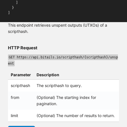
]
}
]
This endpoint retrieves unspent outputs (UTXOs) of a
scripthash.
HTTP Request
GET https://api.bitails.io/scripthash/{scripthash}/unsp
ent
Parameter
Description
scripthash
The scripthash to query.
from
(Optional) The starting index for
pagination.
limit
(Optional) The number of results to return.