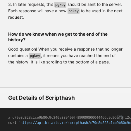
3. In later requests, this
should be sent to the server.
pgkey
Each response will have a new
to be used in the next
pgkey
request.
How do we know when we get to the end of the
history?
Good question! When you receive a response that no longer
contains a
, it means you have reached the end of
pgkey
the history. It is like scrolling to the bottom of a page.
Get Details of Scripthash
# c79e8d823c1ce9b80c9c340a389409f489989800044466c9d05bfef12c
curl 
"https://api.bitails.io/scripthash/c79e8d823c1ce9b80c9c