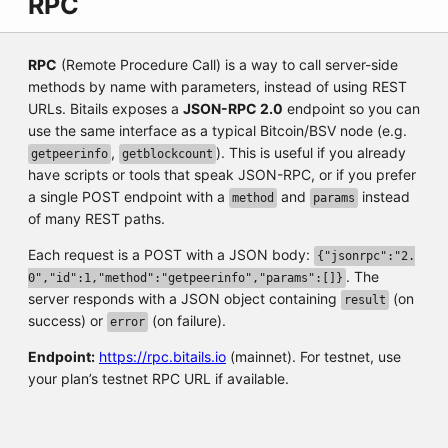
RPC
RPC
(Remote Procedure Call) is a way to call server-side
methods by name with parameters, instead of using REST
URLs. Bitails exposes a
JSON-RPC 2.0
endpoint so you can
use the same interface as a typical Bitcoin/BSV node (e.g.
,
). This is useful if you already
getpeerinfo
getblockcount
have scripts or tools that speak JSON-RPC, or if you prefer
a single POST endpoint with a
and
instead
method
params
of many REST paths.
Each request is a POST with a JSON body:
{"jsonrpc":"2.
. The
0","id":1,"method":"getpeerinfo","params":[]}
server responds with a JSON object containing
(on
result
success) or
(on failure).
error
Endpoint:
https://rpc.bitails.io
(mainnet). For testnet, use
your plan’s testnet RPC URL if available.