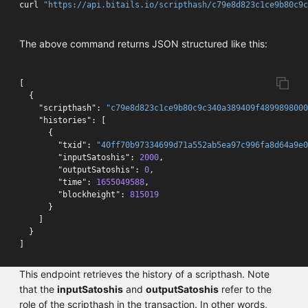
curl 
"https://api.bitails.io/scripthash/c79e8d823c1ce9b80c9c
The above command returns JSON structured like this:
[
{
"scripthash"
:
"c79e8d823c1ce9b80c9c340a389409f4899898000
"histories"
:
[
{
"txid"
:
"40ff70b97334699d71a552ab5ea97c996fa8d64a9e0
"inputSatoshis"
:
2000
,
"outputSatoshis"
:
0
,
"time"
:
1655049588
,
"blockheight"
:
815019
}
]
}
]
This endpoint retrieves the history of a scripthash. Note
that the
inputSatoshis
and
outputSatoshis
refer to the
role of the scripthash in the transaction. In other words,