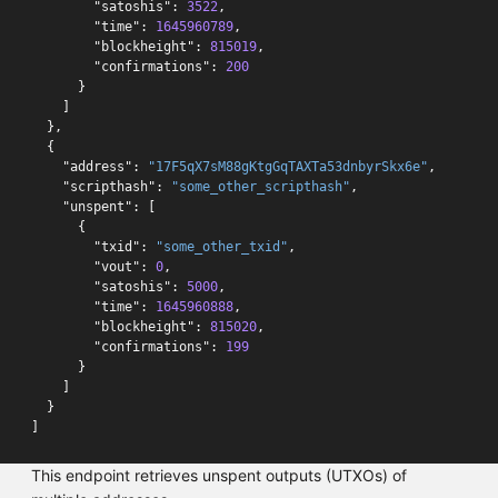
"satoshis"
:
3522
,
"time"
:
1645960789
,
"blockheight"
:
815019
,
"confirmations"
:
200
}
]
},
{
"address"
:
"17F5qX7sM88gKtgGqTAXTa53dnbyrSkx6e"
,
"scripthash"
:
"some_other_scripthash"
,
"unspent"
:
[
{
"txid"
:
"some_other_txid"
,
"vout"
:
0
,
"satoshis"
:
5000
,
"time"
:
1645960888
,
"blockheight"
:
815020
,
"confirmations"
:
199
}
]
}
]
This endpoint retrieves unspent outputs (UTXOs) of