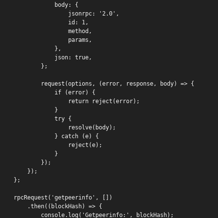
            body: {

                jsonrpc: '2.0',

                id: 1,

                method,

                params,

            },

            json: true,

        };

        request(options, (error, response, body) => {

            if (error) {

                return reject(error);

            }

            try {

                resolve(body);

            } catch (e) {

                reject(e);

            }

        });

    });

};

rpcRequest('getpeerinfo', [])

    .then((blockHash) => {

        console.log('Getpeerinfo:', blockHash);
