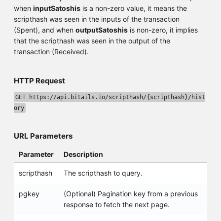
when
inputSatoshis
is a non-zero value, it means the
scripthash was seen in the inputs of the transaction
(Spent), and when
outputSatoshis
is non-zero, it implies
that the scripthash was seen in the output of the
transaction (Received).
HTTP Request
GET https://api.bitails.io/scripthash/{scripthash}/hist
ory
URL Parameters
Parameter
Description
scripthash
The scripthash to query.
pgkey
(Optional) Pagination key from a previous
response to fetch the next page.