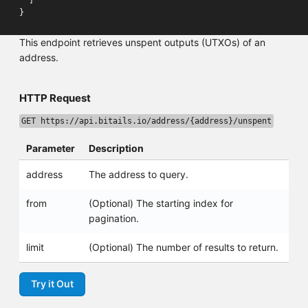
]
}
This endpoint retrieves unspent outputs (UTXOs) of an
address.
HTTP Request
GET https://api.bitails.io/address/{address}/unspent
Parameter
Description
address
The address to query.
from
(Optional) The starting index for
pagination.
limit
(Optional) The number of results to return.
Try it Out