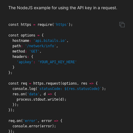
The NodeJS example for using the API key in a request.
const
https
=
require
(
'https'
);
const
options
=
{
hostname
:
'api.bitails.io'
,
path
:
'/network/info'
,
method
:
'GET'
,
headers
:
{
'apikey'
:
'YOUR_API_KEY_HERE'
}
};
const
req
=
https
.
request
(
options
,
res
=>
{
console
.
log
(
`statusCode: ${res.statusCode}`
);
res
.
on
(
'data'
,
d
=>
{
process
.
stdout
.
write
(
d
);
});
});
req
.
on
(
'error'
,
error
=>
{
console
.
error
(
error
);
});