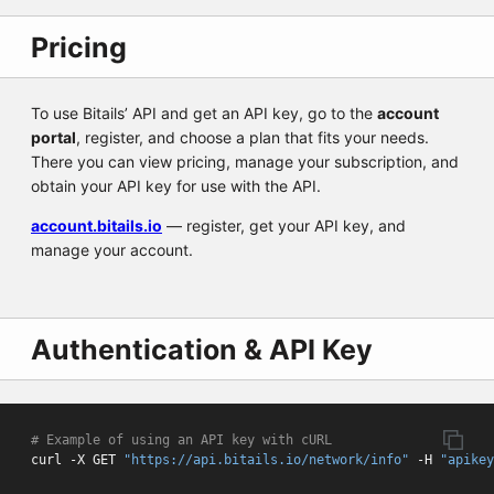
Pricing
To use Bitails’ API and get an API key, go to the
account
portal
, register, and choose a plan that fits your needs.
There you can view pricing, manage your subscription, and
obtain your API key for use with the API.
account.bitails.io
— register, get your API key, and
manage your account.
Authentication & API Key
# Example of using an API key with cURL
curl -X GET 
"https://api.bitails.io/network/info"
 -H 
"apikey