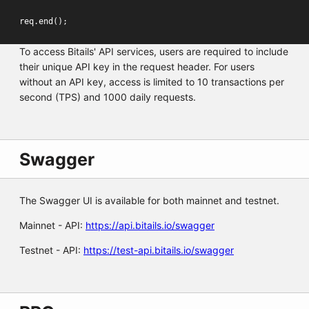
req
.
end
();
To access Bitails' API services, users are required to include
their unique API key in the request header. For users
without an API key, access is limited to 10 transactions per
second (TPS) and 1000 daily requests.
Swagger
The Swagger UI is available for both mainnet and testnet.
Mainnet - API:
https://api.bitails.io/swagger
Testnet - API:
https://test-api.bitails.io/swagger