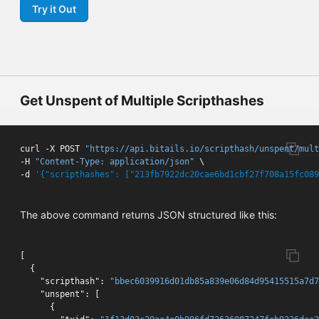
Try it Out
Get Unspent of Multiple Scripthashes
curl -X POST 
"https://api.bitails.io/scripthash/unspent/mult
-H 
"Content-Type: application/json"
 \

-d 
'{"scripthashes": ["213fb7922dc20cae6bd1cbf27f708a15fc089
The above command returns JSON structured like this:
[
{
"scripthash"
:
"bbec6039916d01db85a839e06d84d95415515a7d7
"unspent"
:
[
{