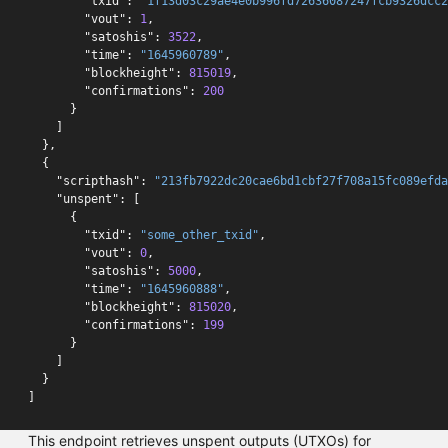
"txid"
:
"1f13d03c29ae4e0b996fd72636087247fcb9326dcc2
"vout"
:
1
,
"satoshis"
:
3522
,
"time"
:
"1645960789"
,
"blockheight"
:
815019
,
"confirmations"
:
200
}
]
},
{
"scripthash"
:
"213fb7922dc20cae6bd1cbf27f708a15fc089efda
"unspent"
:
[
{
"txid"
:
"some_other_txid"
,
"vout"
:
0
,
"satoshis"
:
5000
,
"time"
:
"1645960888"
,
"blockheight"
:
815020
,
"confirmations"
:
199
}
]
}
]
This endpoint retrieves unspent outputs (UTXOs) for