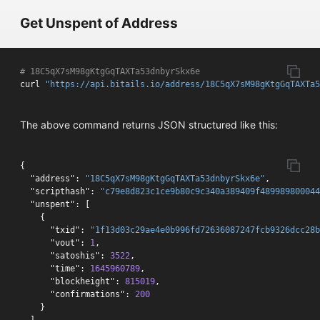
Get Unspent of Address
# 18C5qX7sM98gKtgGqTAXTa53dnbyrSkx6e 
curl 
"https://api.bitails.io/address/18C5qX7sM98gKtgGqTAXTa
The above command returns JSON structured like this:
{
"address"
:
"18C5qX7sM98gKtgGqTAXTa53dnbyrSkx6e"
,
"scripthash"
:
"c79e8d823c1ce9b80c9c340a389409f489989800044
"unspent"
:
[
{
"txid"
:
"1f13d03c29ae4e0b996fd72636087247fcb9326dcc28b
"vout"
:
1
,
"satoshis"
:
3522
,
"time"
:
1645960789
,
"blockheight"
:
815019
,
"confirmations"
:
200
}